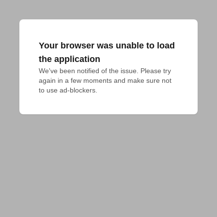
Your browser was unable to load
the application
We've been notified of the issue. Please try 
again in a few moments and make sure not 
to use ad-blockers.