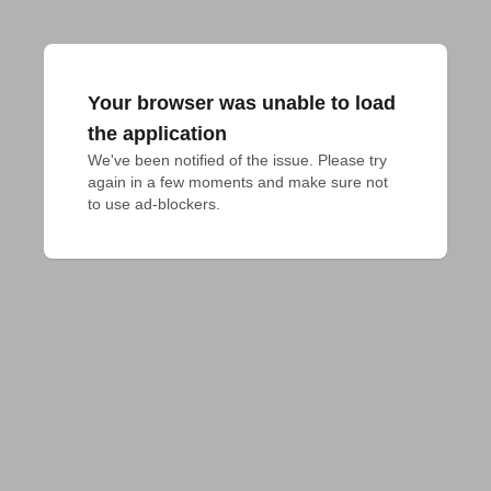
Your browser was unable to load
the application
We've been notified of the issue. Please try 
again in a few moments and make sure not 
to use ad-blockers.