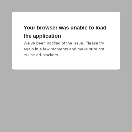
Your browser was unable to load
the application
We've been notified of the issue. Please try 
again in a few moments and make sure not 
to use ad-blockers.