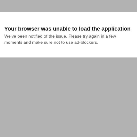
Your browser was unable to load the application
We've been notified of the issue. Please try again in a few 
moments and make sure not to use ad-blockers.