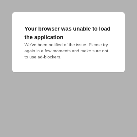
Your browser was unable to load
the application
We've been notified of the issue. Please try 
again in a few moments and make sure not 
to use ad-blockers.