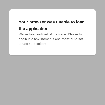
Your browser was unable to load
the application
We've been notified of the issue. Please try 
again in a few moments and make sure not 
to use ad-blockers.