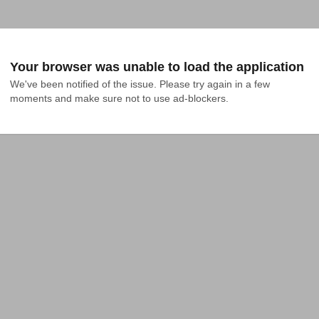
Your browser was unable to load the application
We've been notified of the issue. Please try again in a few 
moments and make sure not to use ad-blockers.