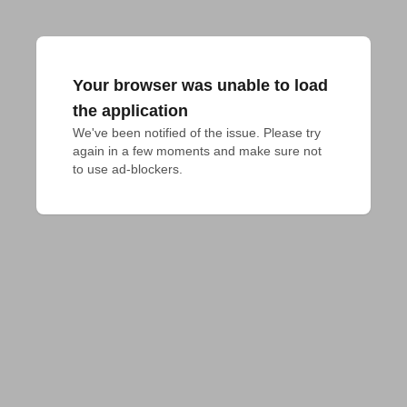
Your browser was unable to load
the application
We've been notified of the issue. Please try 
again in a few moments and make sure not 
to use ad-blockers.