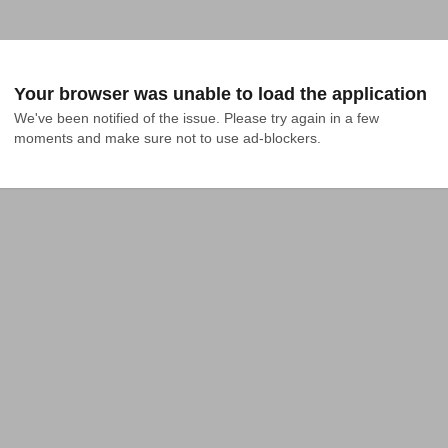
Your browser was unable to load the application
We've been notified of the issue. Please try again in a few 
moments and make sure not to use ad-blockers.