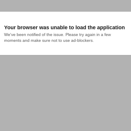
Your browser was unable to load the application
We've been notified of the issue. Please try again in a few 
moments and make sure not to use ad-blockers.