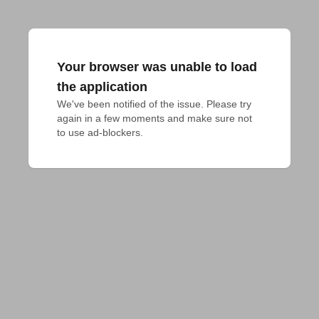
Your browser was unable to load
the application
We've been notified of the issue. Please try 
again in a few moments and make sure not 
to use ad-blockers.