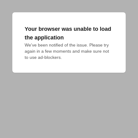
Your browser was unable to load
the application
We've been notified of the issue. Please try 
again in a few moments and make sure not 
to use ad-blockers.