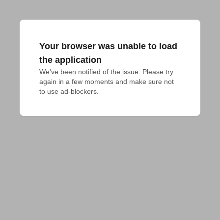
Your browser was unable to load
the application
We've been notified of the issue. Please try 
again in a few moments and make sure not 
to use ad-blockers.