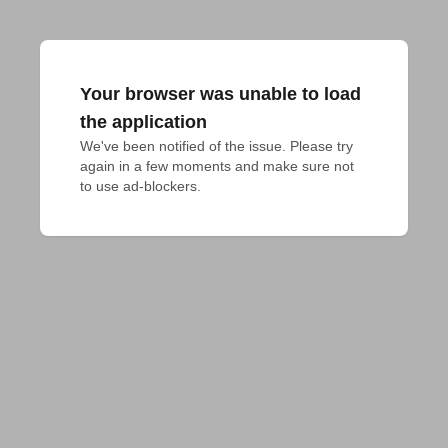
Your browser was unable to load
the application
We've been notified of the issue. Please try 
again in a few moments and make sure not 
to use ad-blockers.