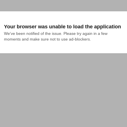
Your browser was unable to load the application
We've been notified of the issue. Please try again in a few 
moments and make sure not to use ad-blockers.