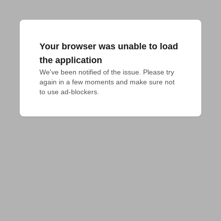
Your browser was unable to load
the application
We've been notified of the issue. Please try 
again in a few moments and make sure not 
to use ad-blockers.