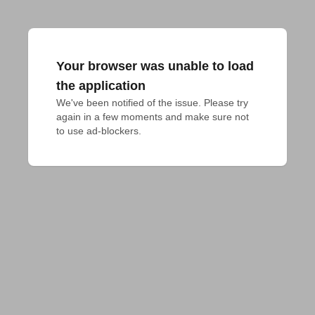
Your browser was unable to load
the application
We've been notified of the issue. Please try 
again in a few moments and make sure not 
to use ad-blockers.