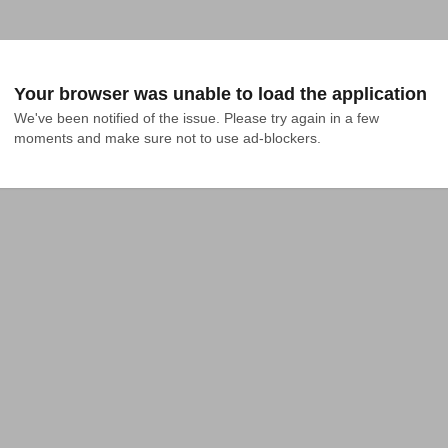
Your browser was unable to load the application
We've been notified of the issue. Please try again in a few 
moments and make sure not to use ad-blockers.