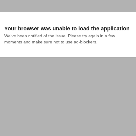
Your browser was unable to load the application
We've been notified of the issue. Please try again in a few 
moments and make sure not to use ad-blockers.