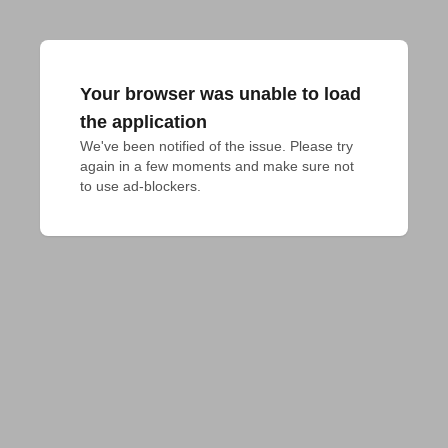
Your browser was unable to load
the application
We've been notified of the issue. Please try 
again in a few moments and make sure not 
to use ad-blockers.