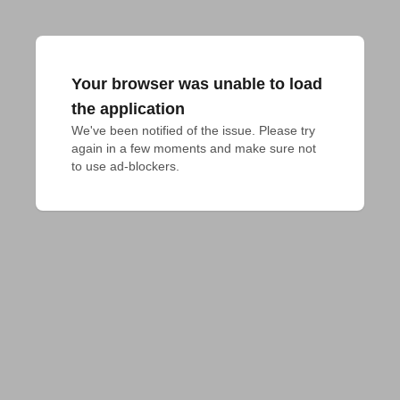
Your browser was unable to load
the application
We've been notified of the issue. Please try 
again in a few moments and make sure not 
to use ad-blockers.