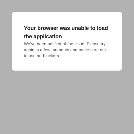
Your browser was unable to load
the application
We've been notified of the issue. Please try 
again in a few moments and make sure not 
to use ad-blockers.