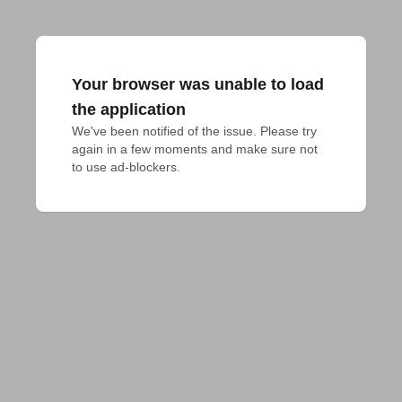
Your browser was unable to load
the application
We've been notified of the issue. Please try 
again in a few moments and make sure not 
to use ad-blockers.