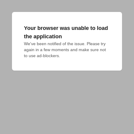
Your browser was unable to load
the application
We've been notified of the issue. Please try 
again in a few moments and make sure not 
to use ad-blockers.