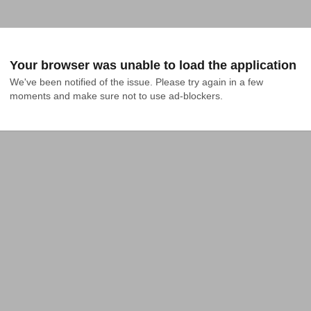
Your browser was unable to load the application
We've been notified of the issue. Please try again in a few 
moments and make sure not to use ad-blockers.