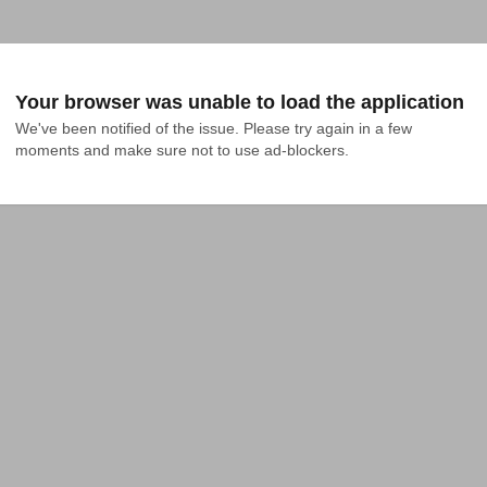
Your browser was unable to load the application
We've been notified of the issue. Please try again in a few 
moments and make sure not to use ad-blockers.