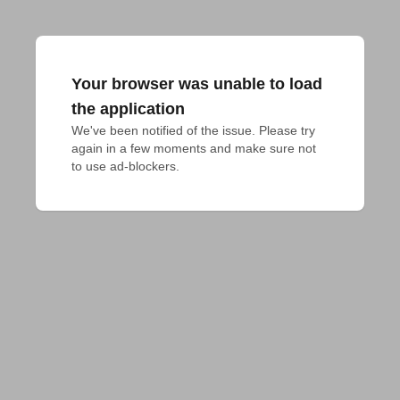
Your browser was unable to load
the application
We've been notified of the issue. Please try 
again in a few moments and make sure not 
to use ad-blockers.