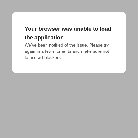
Your browser was unable to load
the application
We've been notified of the issue. Please try 
again in a few moments and make sure not 
to use ad-blockers.