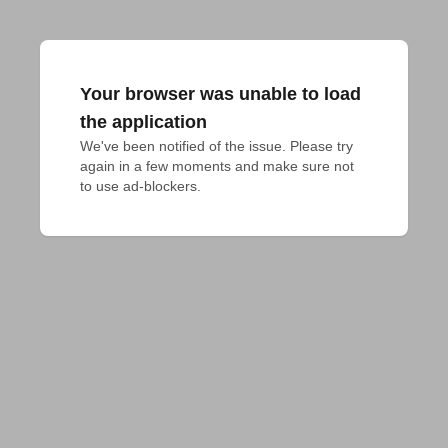
Your browser was unable to load
the application
We've been notified of the issue. Please try 
again in a few moments and make sure not 
to use ad-blockers.