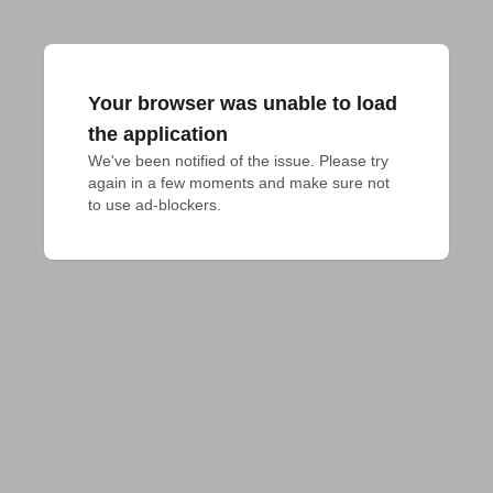
Your browser was unable to load
the application
We've been notified of the issue. Please try 
again in a few moments and make sure not 
to use ad-blockers.