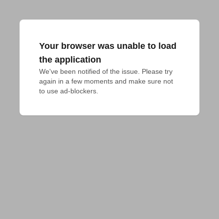
Your browser was unable to load
the application
We've been notified of the issue. Please try 
again in a few moments and make sure not 
to use ad-blockers.