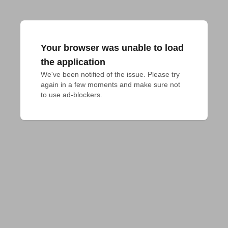
Your browser was unable to load
the application
We've been notified of the issue. Please try 
again in a few moments and make sure not 
to use ad-blockers.