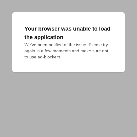
Your browser was unable to load
the application
We've been notified of the issue. Please try 
again in a few moments and make sure not 
to use ad-blockers.