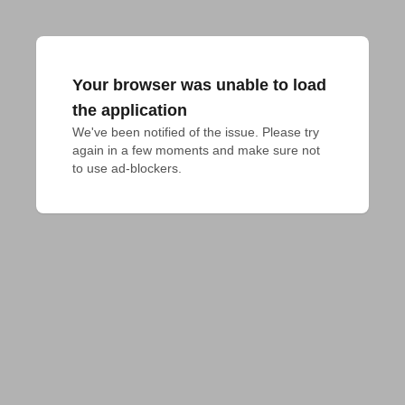
Your browser was unable to load
the application
We've been notified of the issue. Please try 
again in a few moments and make sure not 
to use ad-blockers.