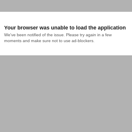
Your browser was unable to load the application
We've been notified of the issue. Please try again in a few 
moments and make sure not to use ad-blockers.