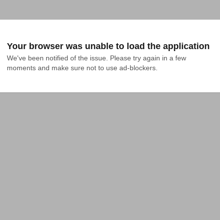
Your browser was unable to load the application
We've been notified of the issue. Please try again in a few 
moments and make sure not to use ad-blockers.