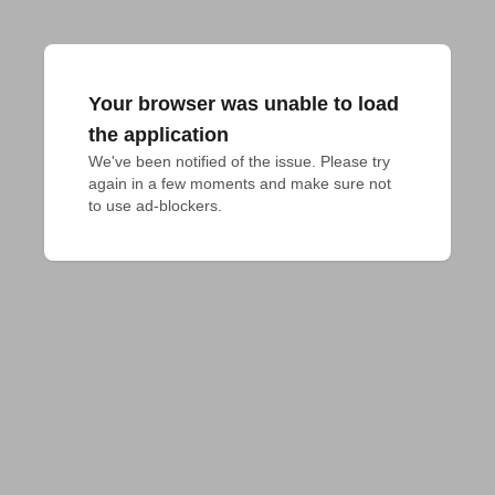
Your browser was unable to load
the application
We've been notified of the issue. Please try 
again in a few moments and make sure not 
to use ad-blockers.