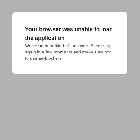
Your browser was unable to load
the application
We've been notified of the issue. Please try 
again in a few moments and make sure not 
to use ad-blockers.