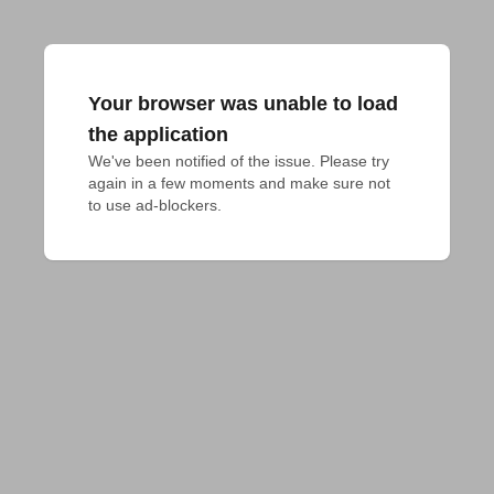
Your browser was unable to load
the application
We've been notified of the issue. Please try 
again in a few moments and make sure not 
to use ad-blockers.