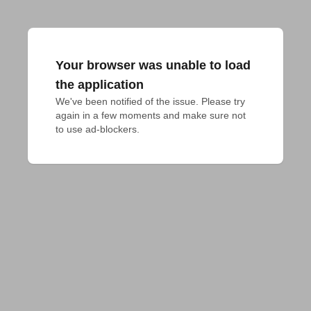
Your browser was unable to load
the application
We've been notified of the issue. Please try 
again in a few moments and make sure not 
to use ad-blockers.