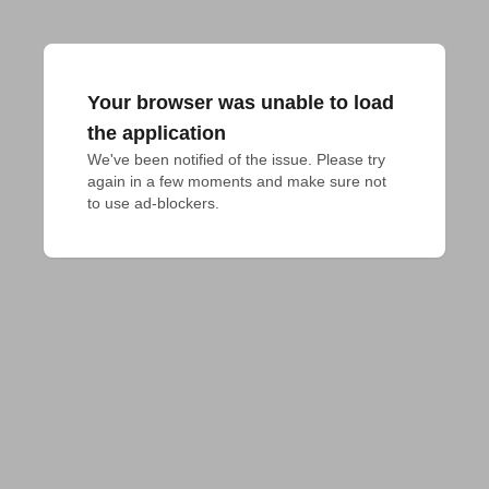
Your browser was unable to load
the application
We've been notified of the issue. Please try 
again in a few moments and make sure not 
to use ad-blockers.