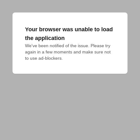
Your browser was unable to load
the application
We've been notified of the issue. Please try 
again in a few moments and make sure not 
to use ad-blockers.