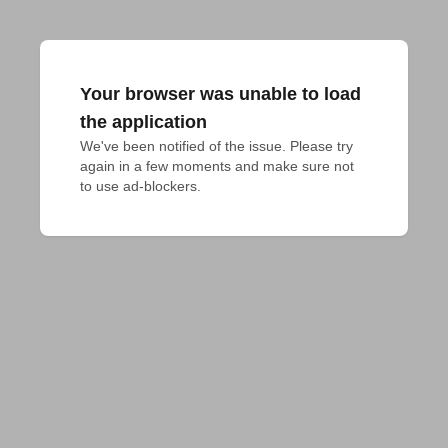
Your browser was unable to load
the application
We've been notified of the issue. Please try 
again in a few moments and make sure not 
to use ad-blockers.