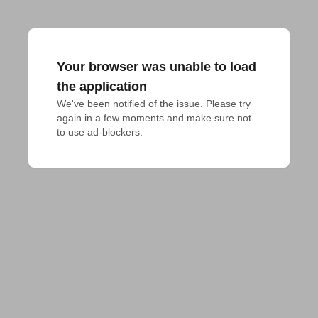
Your browser was unable to load
the application
We've been notified of the issue. Please try 
again in a few moments and make sure not 
to use ad-blockers.