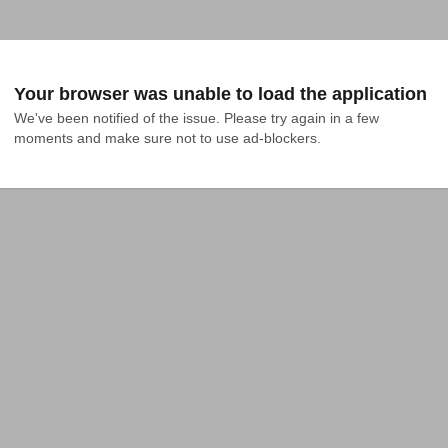
Your browser was unable to load the application
We've been notified of the issue. Please try again in a few 
moments and make sure not to use ad-blockers.