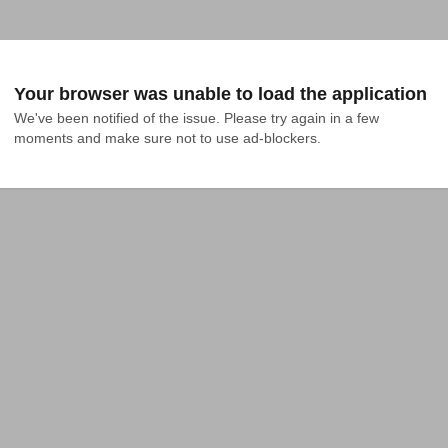
Your browser was unable to load the application
We've been notified of the issue. Please try again in a few 
moments and make sure not to use ad-blockers.