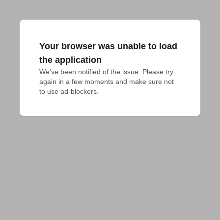
Your browser was unable to load
the application
We've been notified of the issue. Please try 
again in a few moments and make sure not 
to use ad-blockers.