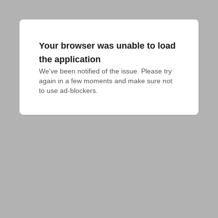
Your browser was unable to load
the application
We've been notified of the issue. Please try 
again in a few moments and make sure not 
to use ad-blockers.