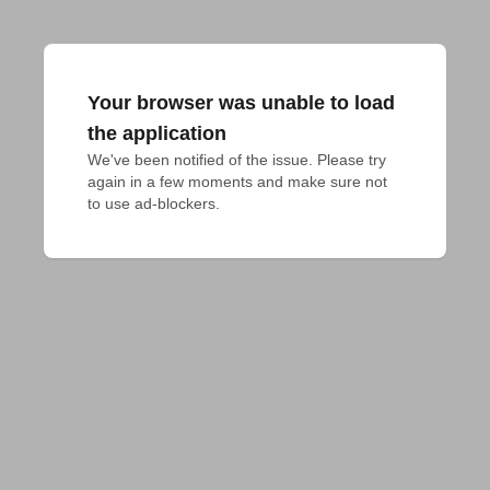
Your browser was unable to load
the application
We've been notified of the issue. Please try 
again in a few moments and make sure not 
to use ad-blockers.