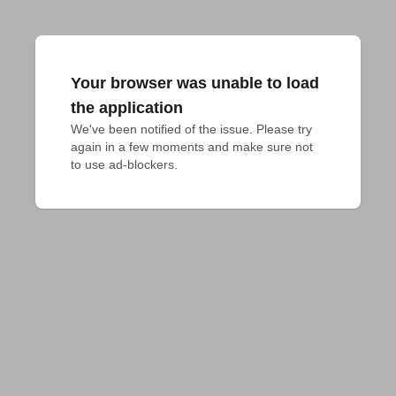
Your browser was unable to load
the application
We've been notified of the issue. Please try 
again in a few moments and make sure not 
to use ad-blockers.